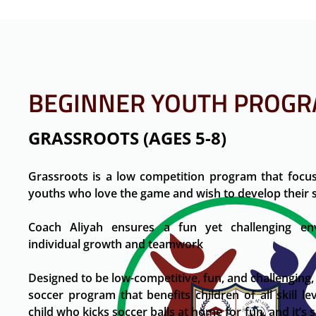
BEGINNER YOUTH PROG
GRASSROOTS (AGES 5-8)
Grassroots is a low competition program that focus
youths who love the game and wish to develop their sk
Coach Aliyah ensures a fun yet challenging e
individual growth and teamwork
Designed to be low-competitive, fun, and challenging,
soccer program that benefits children of all skill leve
child who kicks soccer balls at home for fun, and it’s 