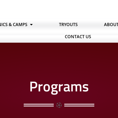
NICS & CAMPS
TRYOUTS
ABOU
CONTACT US
Programs