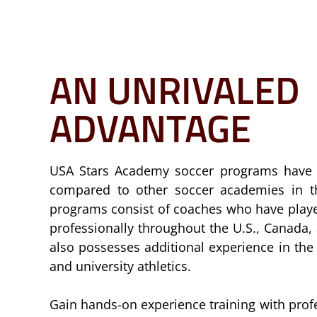
AN UNRIVALED
ADVANTAGE
USA Stars Academy soccer programs have 
compared to other soccer academies in t
programs consist of coaches who have playe
professionally throughout the U.S., Canada
also possesses additional experience in th
and university athletics.
Gain hands-on experience training with prof