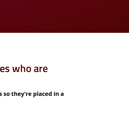
es who are
s so they're placed in a