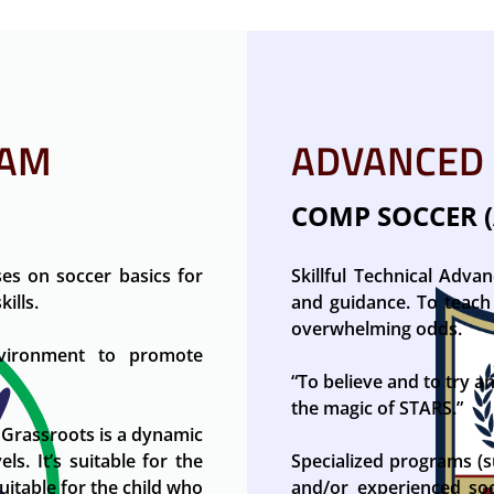
RAM
ADVANCED
COMP SOCCER (
es on soccer basics for
Skillful Technical Adva
ills.
and guidance. To teach 
overwhelming odds.
nvironment to promote
“To believe and to try a
the magic of STARS.”
 Grassroots is a dynamic
ls. It’s suitable for the
Specialized programs (s
suitable for the child who
and/or experienced socc