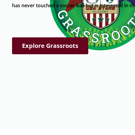
has never touched a soccer ball but is interested in t
Explore Grassroots