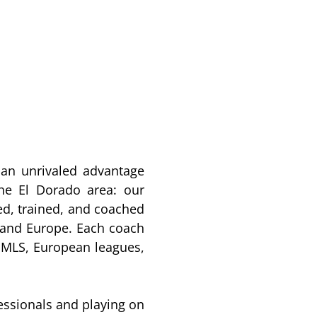
an unrivaled advantage
he El Dorado area: our
d, trained, and coached
, and Europe. Each coach
e MLS, European leagues,
essionals and playing on