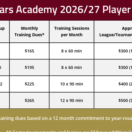
ars Academy 2026/27 Player
oup
Monthly
Training Sessions
Appr
Training Dues*
per Month
League/Tournam
$165
8 x 60 min
$300 (
0
$195
8 x 60 min
$300 (
2
$225
10 x 90 min
$400 (
$265
12 x 90 min
$500 (
raining dues based on a 12 month commitment to year-roun