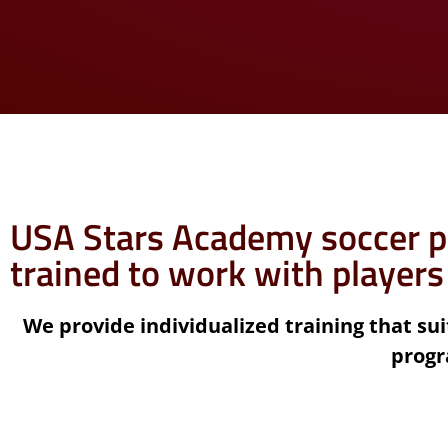
USA Stars Academy soccer p
trained to work with players
We provide individualized training that suit
progr