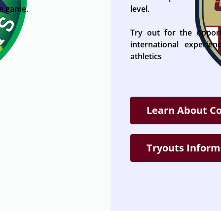
he game.
level.
Try out for the oppor
international experie
athletics
Learn About C
Tryouts Inform