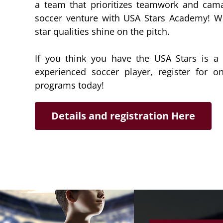
a team that prioritizes teamwork and cama
soccer venture with USA Stars Academy! We
star qualities shine on the pitch.
If you think you have the USA Stars is a f
experienced soccer player, register for 
programs today!
Details and registration Here