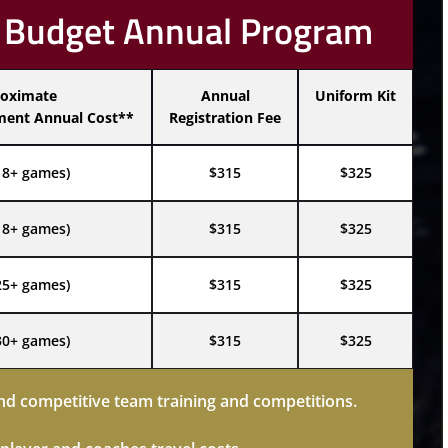
 Budget Annual Program
oximate
Annual
Uniform Kit
ent Annual Cost**
Registration Fee
18+ games)
$315
$325
18+ games)
$315
$325
25+ games)
$315
$325
30+ games)
$315
$325
d competitive team training and competitions.