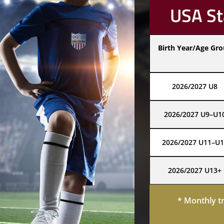
USA St
Birth Year/Age Gr
2026/2027 U8
2026/2027 U9–U1
2026/2027 U11–U1
2026/2027 U13+
* Monthly t