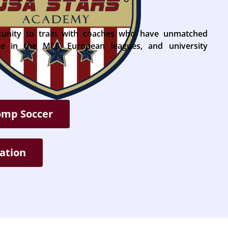
tunity to train with coaches who have unmatched
nce in the MLS, European leagues, and university
omp Soccer
ation