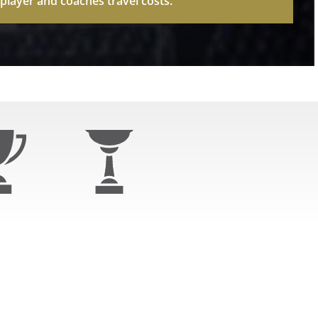
layer and coaches travel costs.