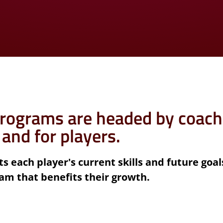
rograms are headed by coach
 and for players.
s each player's current skills and future goal
am that benefits their growth.