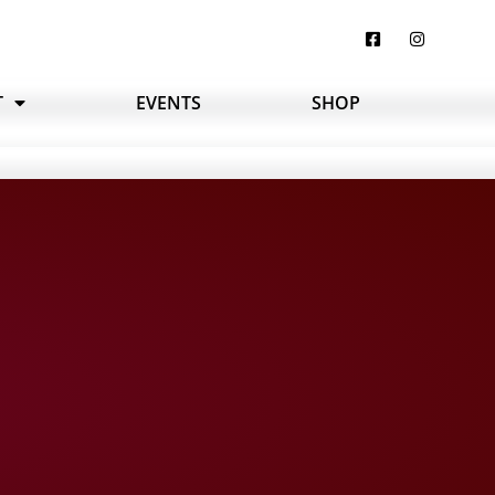
T
EVENTS
SHOP