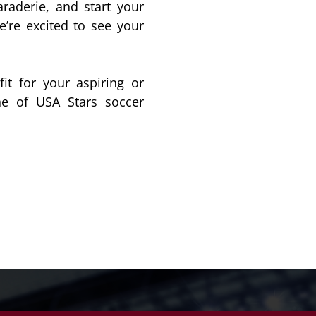
raderie, and start your
’re excited to see your
it for your aspiring or
one of USA Stars soccer