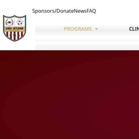
Sponsors/Donate
News
FAQ
PROGRAMS
CLI