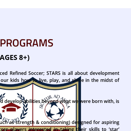
 PROGRAMS
AGES 8+)
nced Refined Soccer; STARS is all about development
our kids how to live, play, and shine in the midst of
nd develop abilities beyond what we were born with, is
uch as strength & conditioning) designed for aspiring
er players interested in taking their skills to ‘star’