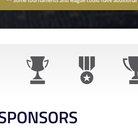
** Some tournaments and league could have additional p
SPONSORS