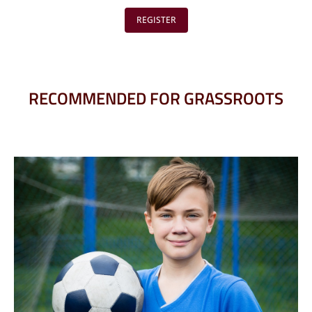
REGISTER
RECOMMENDED FOR GRASSROOTS