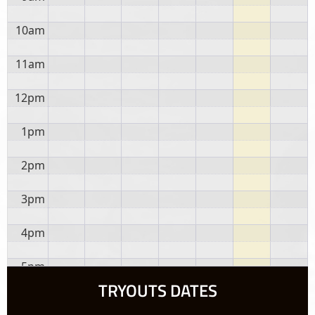
10am
11am
12pm
1pm
2pm
3pm
4pm
5pm
TRYOUTS DATES
6pm