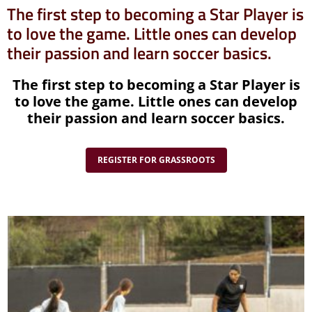
The first step to becoming a Star Player is
to love the game. Little ones can develop
their passion and learn soccer basics.
The first step to becoming a Star Player is
to love the game. Little ones can develop
their passion and learn soccer basics.
REGISTER FOR GRASSROOTS