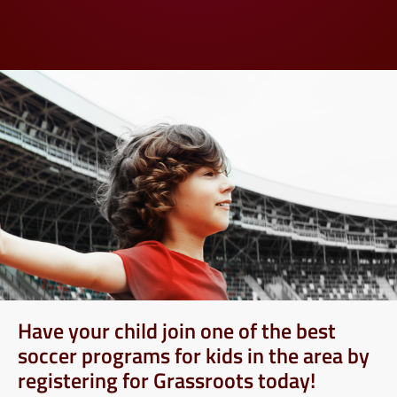
Have your child join one of the best
soccer programs for kids in the area by
registering for Grassroots today!