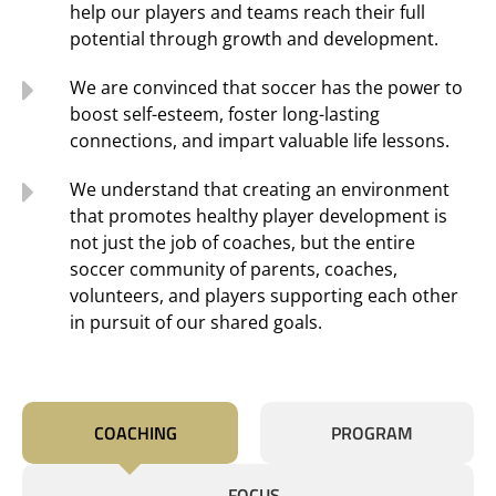
help our players and teams reach their full
potential through growth and development.
We are convinced that soccer has the power to
boost self-esteem, foster long-lasting
connections, and impart valuable life lessons.
We understand that creating an environment
that promotes healthy player development is
not just the job of coaches, but the entire
soccer community of parents, coaches,
volunteers, and players supporting each other
in pursuit of our shared goals.
COACHING
PROGRAM
FOCUS