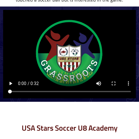
USA Stars Soccer U8 Academy