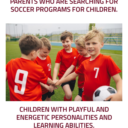
PARENTS WHO ARE SEARCHING FOR
SOCCER PROGRAMS FOR CHILDREN.
CHILDREN WITH PLAYFUL AND
ENERGETIC PERSONALITIES AND
LEARNING ABILITIES.