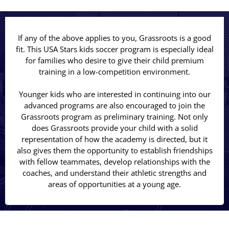
If any of the above applies to you, Grassroots is a good
fit. This USA Stars kids soccer program is especially ideal
for families who desire to give their child premium
training in a low-competition environment.
Younger kids who are interested in continuing into our
advanced programs are also encouraged to join the
Grassroots program as preliminary training. Not only
does Grassroots provide your child with a solid
representation of how the academy is directed, but it
also gives them the opportunity to establish friendships
with fellow teammates, develop relationships with the
coaches, and understand their athletic strengths and
areas of opportunities at a young age.