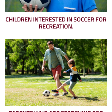
CHILDREN INTERESTED IN SOCCER FOR
RECREATION.