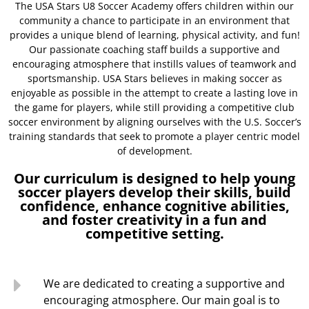
The USA Stars U8 Soccer Academy offers children within our
community a chance to participate in an environment that
provides a unique blend of learning, physical activity, and fun!
Our passionate coaching staff builds a supportive and
encouraging atmosphere that instills values of teamwork and
sportsmanship. USA Stars believes in making soccer as
enjoyable as possible in the attempt to create a lasting love in
the game for players, while still providing a competitive club
soccer environment by aligning ourselves with the U.S. Soccer’s
training standards that seek to promote a player centric model
of development.
Our curriculum is designed to help young
soccer players develop their skills, build
confidence, enhance cognitive abilities,
and foster creativity in a fun and
competitive setting.
We are dedicated to creating a supportive and
encouraging atmosphere. Our main goal is to