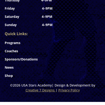
Thursday 4–9PM
Friday 4–9PM
Saturday 4–9PM
Sunday 4–9PM
Quick Links:
Programs
Coaches
Sponsors/Donations
News
Shop
©2026 USA Stars Academy| Design & Development by
Creative 7 Designs
|
Privacy Policy