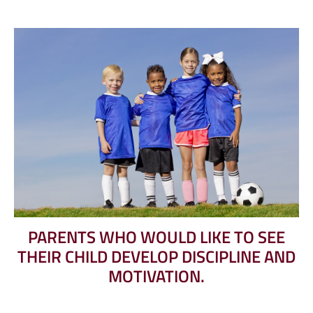
PARENTS WHO WOULD LIKE TO SEE
THEIR CHILD DEVELOP DISCIPLINE AND
MOTIVATION.