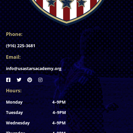
Phone:
(916) 225-3681
Email:
info@usastarsacademy.org
Hours:
Monday 4–9PM
Tuesday 4–9PM
Wednesday 4–9PM