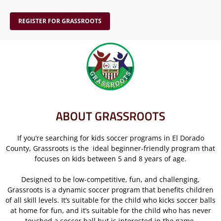
REGISTER FOR GRASSROOTS
ABOUT GRASSROOTS
If you’re searching for kids soccer programs in El Dorado
County, Grassroots is the ideal beginner-friendly program that
focuses on kids between 5 and 8 years of age.
Designed to be low-competitive, fun, and challenging,
Grassroots is a dynamic soccer program that benefits children
of all skill levels. It’s suitable for the child who kicks soccer balls
at home for fun, and it’s suitable for the child who has never
touched a soccer ball but is interested in the game.