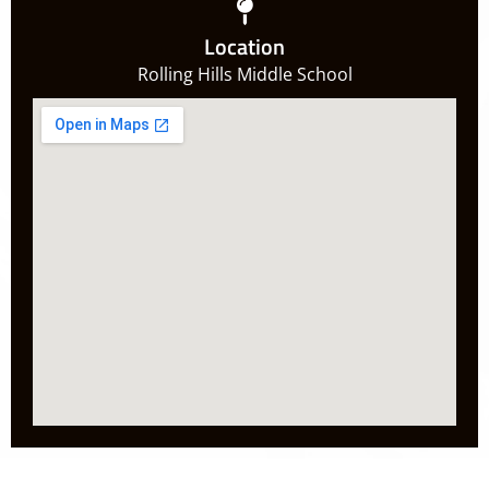
Location
Rolling Hills Middle School