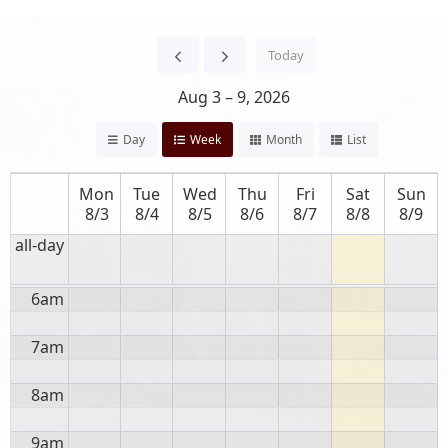
12am
12:00 AM
Event
Title
Today
1am
Aug 3 – 9, 2026
2am
Day
Week
Month
List
3am
Mon
Tue
Wed
Thu
Fri
Sat
Sun
4am
8/3
8/4
8/5
8/6
8/7
8/8
8/9
all-day
5am
6am
7am
8am
9am