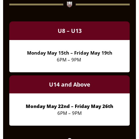
7pm
8pm
U8 – U13
9pm
10pm
Monday May 15th – Friday May 19th
6PM – 9PM
11pm
U14 and Above
Monday May 22nd – Friday May 26th
6PM – 9PM