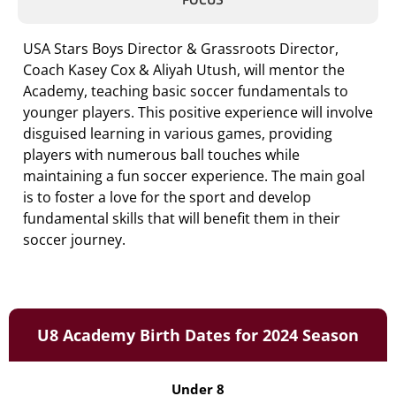
USA Stars Boys Director & Grassroots Director,
Coach Kasey Cox & Aliyah Utush, will mentor the
Academy, teaching basic soccer fundamentals to
younger players. This positive experience will involve
disguised learning in various games, providing
players with numerous ball touches while
maintaining a fun soccer experience. The main goal
is to foster a love for the sport and develop
fundamental skills that will benefit them in their
soccer journey.
U8 Academy Birth Dates for 2024 Season
Under 8