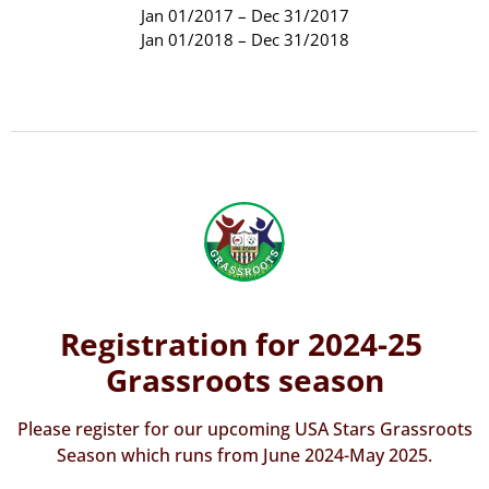
Jan 01/2017 – Dec 31/2017
Jan 01/2018 – Dec 31/2018
Registration for 2024-25
Grassroots season
Please register for our upcoming USA Stars Grassroots
Season which runs from June 2024-May 2025.