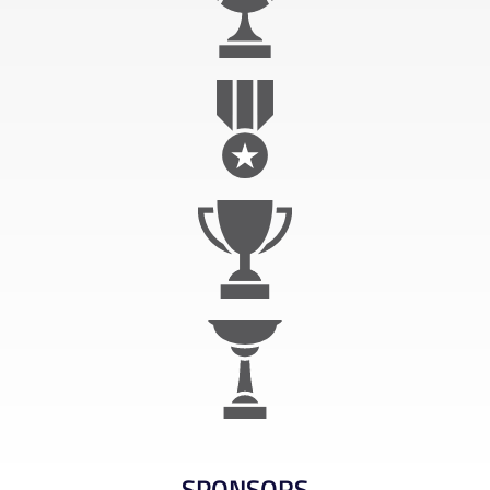
SPONSORS