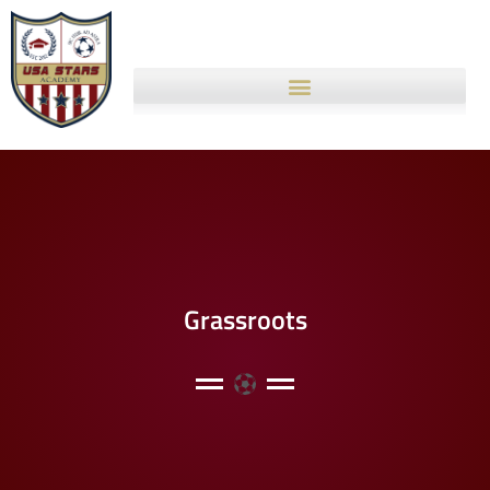
Grassroots